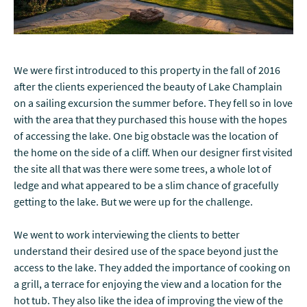
We were first introduced to this property in the fall of 2016
after the clients experienced the beauty of Lake Champlain
on a sailing excursion the summer before. They fell so in love
with the area that they purchased this house with the hopes
of accessing the lake. One big obstacle was the location of
the home on the side of a cliff. When our designer first visited
the site all that was there were some trees, a whole lot of
ledge and what appeared to be a slim chance of gracefully
getting to the lake. But we were up for the challenge.
We went to work interviewing the clients to better
understand their desired use of the space beyond just the
access to the lake. They added the importance of cooking on
a grill, a terrace for enjoying the view and a location for the
hot tub. They also like the idea of improving the view of the