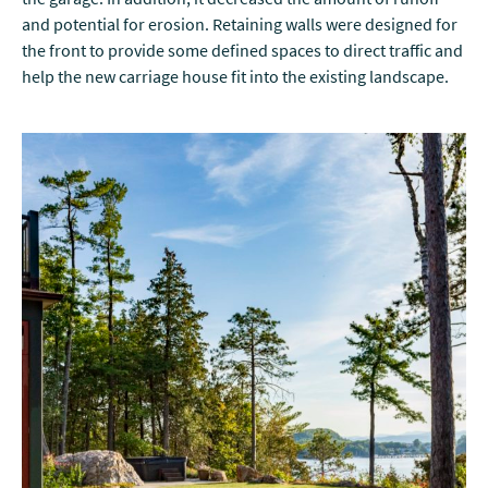
and potential for erosion. Retaining walls were designed for
the front to provide some defined spaces to direct traffic and
help the new carriage house fit into the existing landscape.