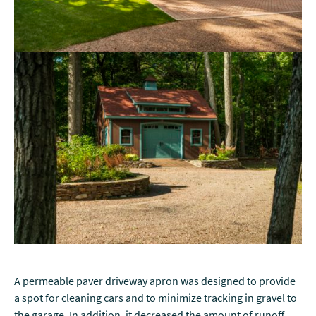
A permeable paver driveway apron was designed to provide
a spot for cleaning cars and to minimize tracking in gravel to
the garage. In addition, it decreased the amount of runoff