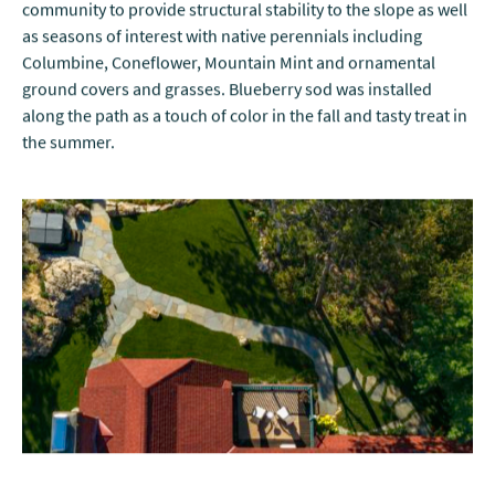
community to provide structural stability to the slope as well
as seasons of interest with native perennials including
Columbine, Coneflower, Mountain Mint and ornamental
ground covers and grasses. Blueberry sod was installed
along the path as a touch of color in the fall and tasty treat in
the summer.