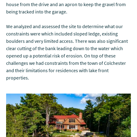
house from the drive and an apron to keep the gravel from
being tracked into the garage.
We analyzed and assessed the site to determine what our
constraints were which included sloped ledge, existing
boulders and very limited access. There was also significant
clear cutting of the bank leading down to the water which
opened up a potential risk of erosion. On top of these
challenges we had constraints from the town of Colchester
and their limitations for residences with lake front
properties.