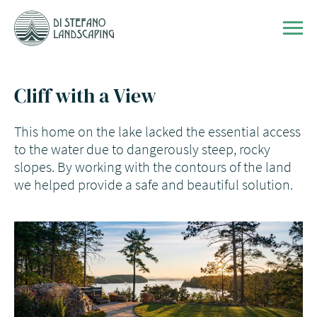
Skip to content
Men
Cliff with a View
This home on the lake lacked the essential access
to the water due to dangerously steep, rocky
slopes. By working with the contours of the land
we helped provide a safe and beautiful solution.