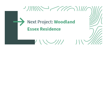
Next Project:
Woodland
Essex Residence