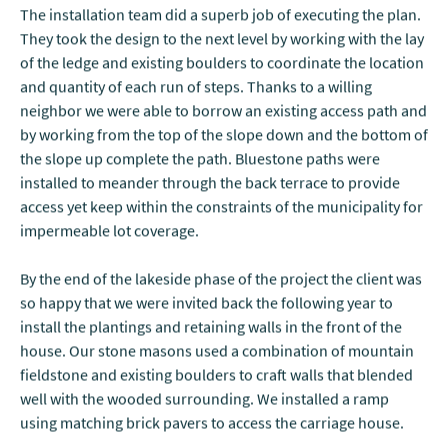
The installation team did a superb job of executing the plan.
They took the design to the next level by working with the lay
of the ledge and existing boulders to coordinate the location
and quantity of each run of steps. Thanks to a willing
neighbor we were able to borrow an existing access path and
by working from the top of the slope down and the bottom of
the slope up complete the path. Bluestone paths were
installed to meander through the back terrace to provide
access yet keep within the constraints of the municipality for
impermeable lot coverage.
By the end of the lakeside phase of the project the client was
so happy that we were invited back the following year to
install the plantings and retaining walls in the front of the
house. Our stone masons used a combination of mountain
fieldstone and existing boulders to craft walls that blended
well with the wooded surrounding. We installed a ramp
using matching brick pavers to access the carriage house.