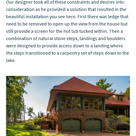
Our designer took all of these constraints and desires into
consideration as he provided a solution that resulted in the
beautiful installation you see here. First there was ledge that
need to be removed to open up the view from the house but
still provide a screen for the hot tub tucked within. Then a
combination of natural stone steps, landings and boulders
were designed to provide access down to a landing where
the steps transitioned to a carpentry set of steps down to the
lake.