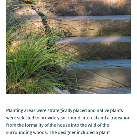
Planting areas were strategically placed and native plants
were selected to provide year-round interest and a transition
from the formality of the house into the wild of the
surrounding woods. The designer included a plant