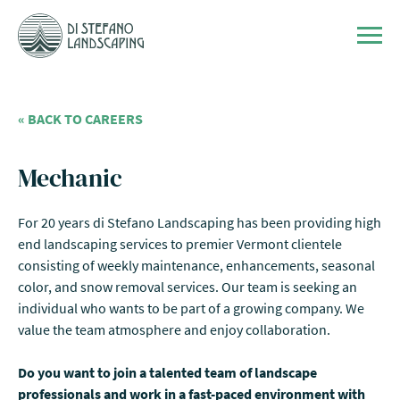
Skip to content
Men
« BACK TO CAREERS
Mechanic
For 20 years di Stefano Landscaping has been providing high
end landscaping services to premier Vermont clientele
consisting of weekly maintenance, enhancements, seasonal
color, and snow removal services. Our team is seeking an
individual who wants to be part of a growing company. We
value the team atmosphere and enjoy collaboration.
Do you want to join a talented team of landscape
professionals and work in a fast-paced environment with