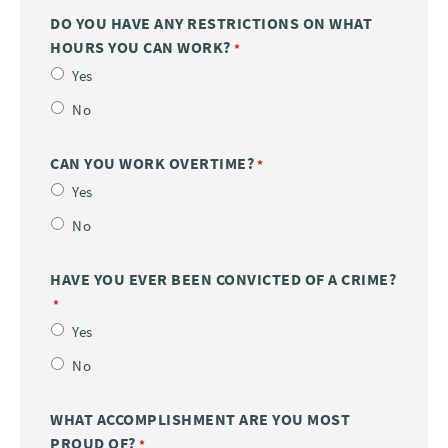
DO YOU HAVE ANY RESTRICTIONS ON WHAT
HOURS YOU CAN WORK?
*
Yes
No
CAN YOU WORK OVERTIME?
*
Yes
No
HAVE YOU EVER BEEN CONVICTED OF A CRIME?
*
Yes
No
WHAT ACCOMPLISHMENT ARE YOU MOST
PROUD OF?
*