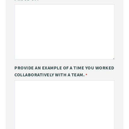
PROVIDE AN EXAMPLE OF A TIME YOU WORKED
COLLABORATIVELY WITH A TEAM.
*