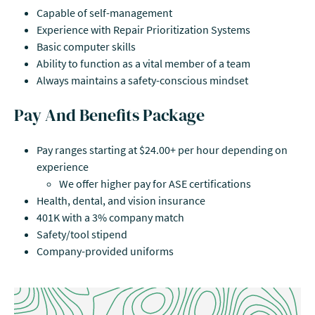
Capable of self-management
Experience with Repair Prioritization Systems
Basic computer skills
Ability to function as a vital member of a team
Always maintains a safety-conscious mindset
Pay And Benefits Package
Pay ranges starting at $24.00+ per hour depending on
experience
We offer higher pay for ASE certifications
Health, dental, and vision insurance
401K with a 3% company match
Safety/tool stipend
Company-provided uniforms