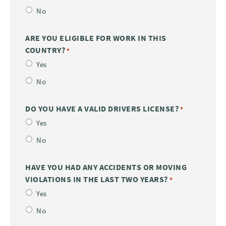
No
ARE YOU ELIGIBLE FOR WORK IN THIS
COUNTRY?
*
Yes
No
DO YOU HAVE A VALID DRIVERS LICENSE?
*
Yes
No
HAVE YOU HAD ANY ACCIDENTS OR MOVING
VIOLATIONS IN THE LAST TWO YEARS?
*
Yes
No