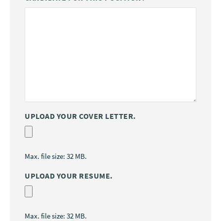
UPLOAD YOUR COVER LETTER.
Max. file size: 32 MB.
UPLOAD YOUR RESUME.
Max. file size: 32 MB.