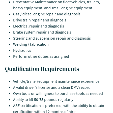
Preventative Maintenance on fleet vehicles, trailers,
heavy equipment, and small engine equipment
Gas / diesel engine repair and diagnosis
Drive train repair and diagnosis
Electrical repair and diagnosis
Brake system repair and diagnosis
Steering and suspension repair and diagnosis
Welding / fabrication
Hydraulics
Perform other duties as assigned
Qualification Requirements
Vehicle/trailer/equipment maintenance experience
A valid driver’s license and a clean DMV record
Own tools or willingness to purchase tools as needed
Ability to lift 50-75 pounds regularly
ASE certification is preferred, with the ability to obtain
certification within 12 months of hire