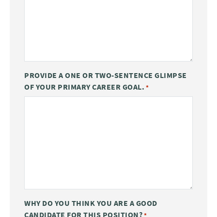
PROVIDE A ONE OR TWO-SENTENCE GLIMPSE
OF YOUR PRIMARY CAREER GOAL.
*
WHY DO YOU THINK YOU ARE A GOOD
CANDIDATE FOR THIS POSITION?
*