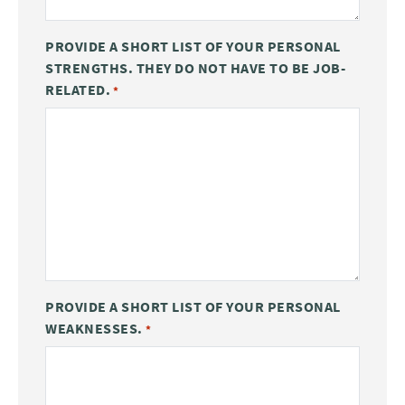
PROVIDE A SHORT LIST OF YOUR PERSONAL
STRENGTHS. THEY DO NOT HAVE TO BE JOB-
RELATED.
*
PROVIDE A SHORT LIST OF YOUR PERSONAL
WEAKNESSES.
*