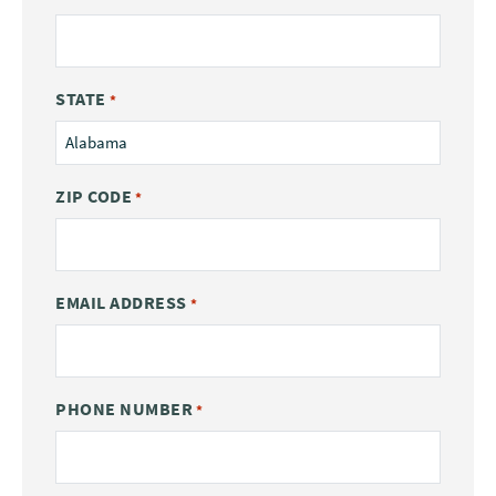
STATE
*
ZIP CODE
*
EMAIL ADDRESS
*
PHONE NUMBER
*