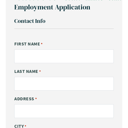
Employment Application
Contact Info
FIRST NAME
*
LAST NAME
*
ADDRESS
*
CITY
*