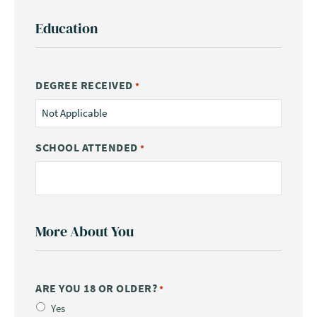
Education
DEGREE RECEIVED
*
SCHOOL ATTENDED
*
More About You
ARE YOU 18 OR OLDER?
*
Yes