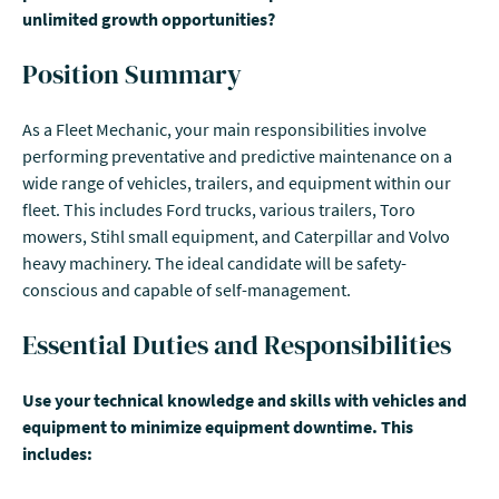
unlimited growth opportunities?
Position Summary
As a Fleet Mechanic, your main responsibilities involve
performing preventative and predictive maintenance on a
wide range of vehicles, trailers, and equipment within our
fleet. This includes Ford trucks, various trailers, Toro
mowers, Stihl small equipment, and Caterpillar and Volvo
heavy machinery. The ideal candidate will be safety-
conscious and capable of self-management.
Essential Duties and Responsibilities
Use your technical knowledge and skills with vehicles and
equipment to minimize equipment downtime. This
includes: