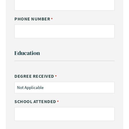
PHONE NUMBER
*
Education
DEGREE RECEIVED
*
SCHOOL ATTENDED
*