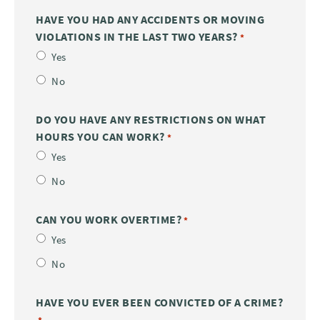
HAVE YOU HAD ANY ACCIDENTS OR MOVING
VIOLATIONS IN THE LAST TWO YEARS?
*
Yes
No
DO YOU HAVE ANY RESTRICTIONS ON WHAT
HOURS YOU CAN WORK?
*
Yes
No
CAN YOU WORK OVERTIME?
*
Yes
No
HAVE YOU EVER BEEN CONVICTED OF A CRIME?