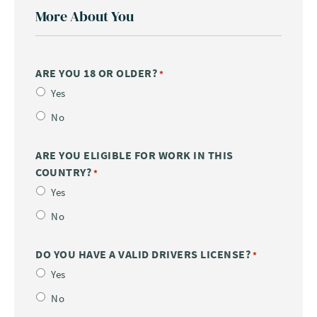
More About You
ARE YOU 18 OR OLDER?
*
Yes
No
ARE YOU ELIGIBLE FOR WORK IN THIS
COUNTRY?
*
Yes
No
DO YOU HAVE A VALID DRIVERS LICENSE?
*
Yes
No