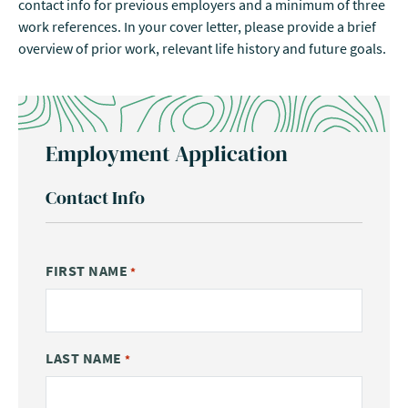
contact info for previous employers and a minimum of three
work references. In your cover letter, please provide a brief
overview of prior work, relevant life history and future goals.
Employment Application
Contact Info
FIRST NAME
*
LAST NAME
*