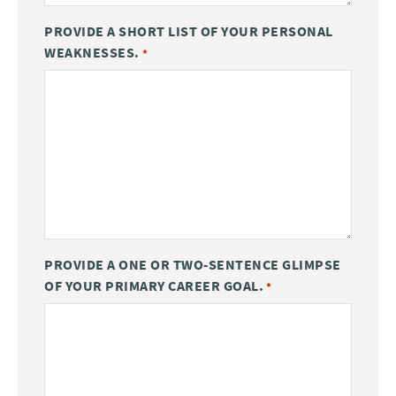
PROVIDE A SHORT LIST OF YOUR PERSONAL
WEAKNESSES.
*
PROVIDE A ONE OR TWO-SENTENCE GLIMPSE
OF YOUR PRIMARY CAREER GOAL.
*