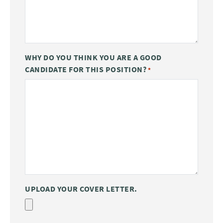
WHY DO YOU THINK YOU ARE A GOOD
CANDIDATE FOR THIS POSITION?
*
UPLOAD YOUR COVER LETTER.