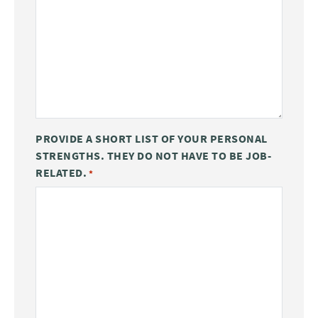
PROVIDE A SHORT LIST OF YOUR PERSONAL
STRENGTHS. THEY DO NOT HAVE TO BE JOB-
RELATED.
*