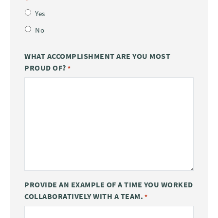
*
Yes
No
WHAT ACCOMPLISHMENT ARE YOU MOST
PROUD OF?
*
PROVIDE AN EXAMPLE OF A TIME YOU WORKED
COLLABORATIVELY WITH A TEAM.
*