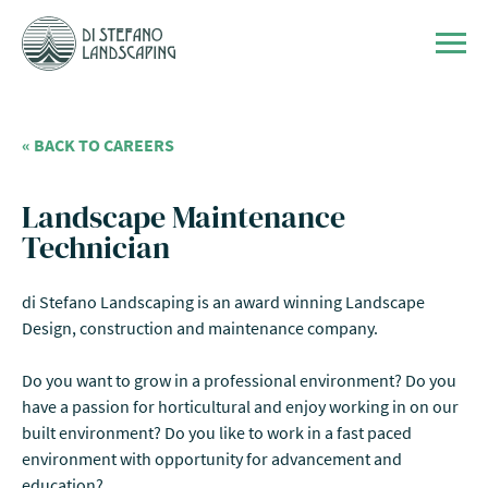
Skip to content
Men
« BACK TO CAREERS
Landscape Maintenance
Technician
di Stefano Landscaping is an award winning Landscape
Design, construction and maintenance company.
Do you want to grow in a professional environment? Do you
have a passion for horticultural and enjoy working in on our
built environment? Do you like to work in a fast paced
environment with opportunity for advancement and
education?