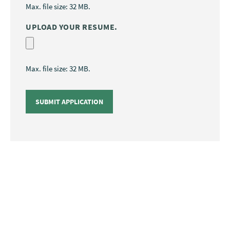
Max. file size: 32 MB.
UPLOAD YOUR RESUME.
Max. file size: 32 MB.