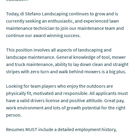
Today, di Stefano Landscaping continues to grow and is
currently seeking an enthusiastic, and experienced lawn
maintenance technician to join our maintenance team and
continue our award winning success.
This position involves all aspects of landscaping and
landscape maintenance. General knowledge of tool, mower
and truck maintenance, ability to lay down clean and straight
stripes with zero turn and walk behind mowers is a big plus.
Looking for team players who enjoy the outdoors are
physically fit, motivated and responsible. All applicants must
have a valid drivers license and positive attitude. Great pay,
work environment and lots of growth potential for the right
person.
Resumes MUST include a detailed employment history,