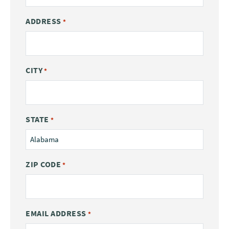
ADDRESS
*
CITY
*
STATE
*
ZIP CODE
*
EMAIL ADDRESS
*